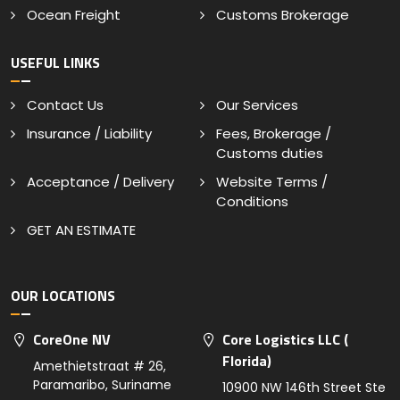
Ocean Freight
Customs Brokerage
USEFUL LINKS
Contact Us
Our Services
Insurance / Liability
Fees, Brokerage /
Customs duties
Acceptance / Delivery
Website Terms /
Conditions
GET AN ESTIMATE
OUR LOCATIONS
CoreOne NV
Core Logistics LLC (
Florida)
Amethietstraat # 26,
Paramaribo, Suriname
10900 NW 146th Street Ste