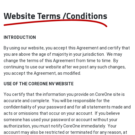
Website Terms /Conditions
INTRODUCTION
By using our website, you accept this Agreement and certify that
you are above the age of majority in your jurisdiction. We may
change the terms of this Agreement from time to time. By
continuing to use our website after we post any such changes,
you accept the Agreement, as modified.
USE OF THE COREONE NV WEBSITE
You certify that the information you provide on CoreOne site is
accurate and complete. You will be responsible for the
confidentiality of your password and for all statements made and
acts or omissions that occur on your account. If you believe
someone has used your password or account without your
authorization, you must notify CoreOne immediately. Your
account may also be restricted or terminated for any reason, at