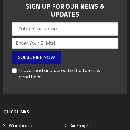
SIGN UP FOR OUR NEWS &
UPDATES
SUBSCRIBE NOW
I have read and agree to the terms &
conditions
QUICK LINKS
Warehouse
Air Freight