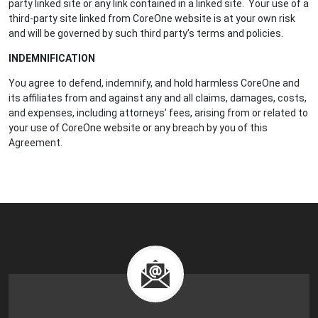
party linked site or any link contained in a linked site. Your use of a
third-party site linked from CoreOne website is at your own risk
and will be governed by such third party’s terms and policies.
INDEMNIFICATION
You agree to defend, indemnify, and hold harmless CoreOne and
its affiliates from and against any and all claims, damages, costs,
and expenses, including attorneys’ fees, arising from or related to
your use of CoreOne website or any breach by you of this
Agreement.