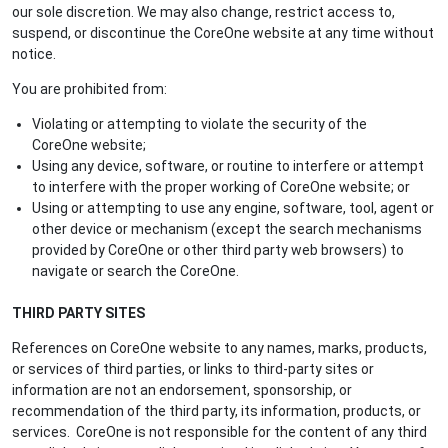
our sole discretion. We may also change, restrict access to,
suspend, or discontinue the CoreOne website at any time without
notice.
You are prohibited from:
Violating or attempting to violate the security of the
CoreOne website;
Using any device, software, or routine to interfere or attempt
to interfere with the proper working of CoreOne website; or
Using or attempting to use any engine, software, tool, agent or
other device or mechanism (except the search mechanisms
provided by CoreOne or other third party web browsers) to
navigate or search the CoreOne.
THIRD PARTY SITES
References on CoreOne website to any names, marks, products,
or services of third parties, or links to third-party sites or
information are not an endorsement, sponsorship, or
recommendation of the third party, its information, products, or
services. CoreOne is not responsible for the content of any third