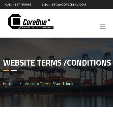
CALL: +597 450099
EMAIL:
INFO@COREONENV.COM
WEBSITE TERMS /CONDITIONS
Home
Website Terms /Conditions